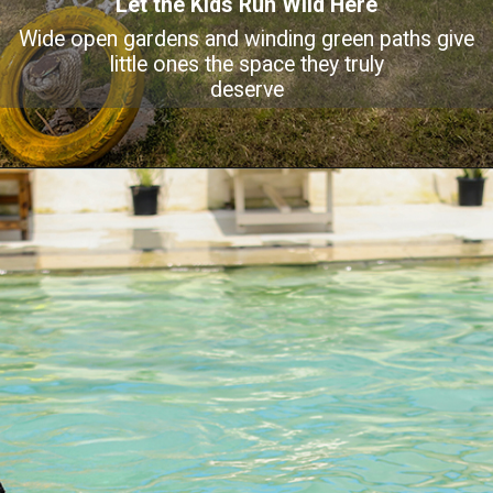
Let the Kids Run Wild Here
Wide open gardens and winding green paths give
little ones the space they truly
deserve