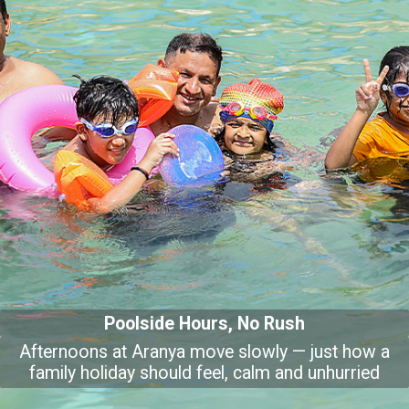
Poolside Hours, No Rush
Afternoons at Aranya move slowly — just how a
family holiday should feel, calm and unhurried