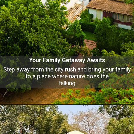
Your Family Getaway Awaits
Step away from the city rush and bring your family
to a place where nature does the
talking