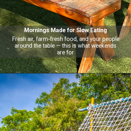
Mornings Made for Slow Eating
Fresh air, farm-fresh food, and your people
around the table — this is what weekends
are for