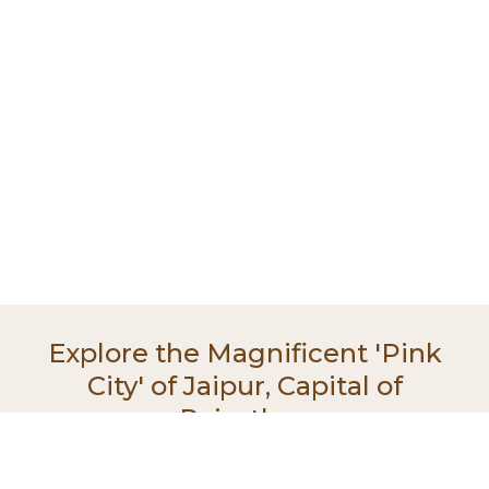
Explore the Magnificent 'Pink
City' of Jaipur, Capital of
Rajasthan
With its grand palaces, majestic forts, and intricate
architecture, Jaipur offers a glimpse into the