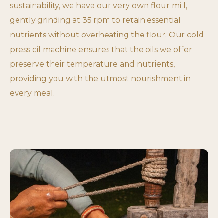
sustainability, we have our very own flour mill,
gently grinding at 35 rpm to retain essential
nutrients without overheating the flour. Our cold
press oil machine ensures that the oils we offer
preserve their temperature and nutrients,
providing you with the utmost nourishment in
every meal.