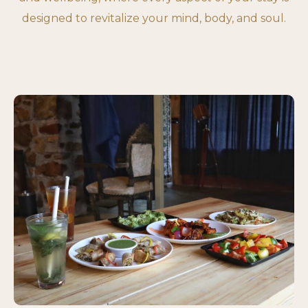
designed to revitalize your mind, body, and soul.