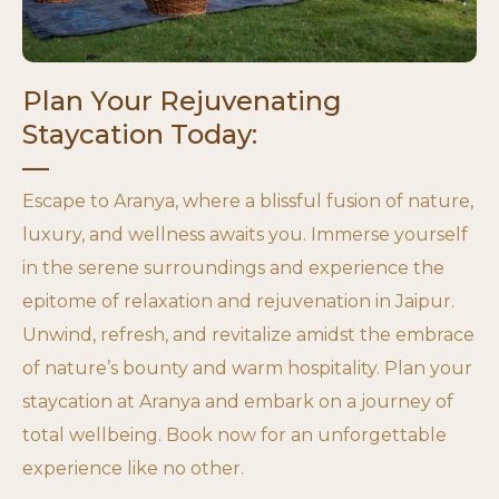
Plan Your Rejuvenating
Staycation Today:
Escape to Aranya, where a blissful fusion of nature,
luxury, and wellness awaits you. Immerse yourself
in the serene surroundings and experience the
epitome of relaxation and rejuvenation in Jaipur.
Unwind, refresh, and revitalize amidst the embrace
of nature’s bounty and warm hospitality. Plan your
staycation at Aranya and embark on a journey of
total wellbeing. Book now for an unforgettable
experience like no other.