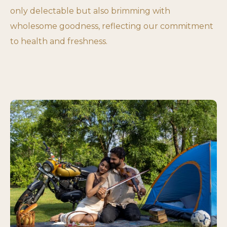
only delectable but also brimming with
wholesome goodness, reflecting our commitment
to health and freshness.