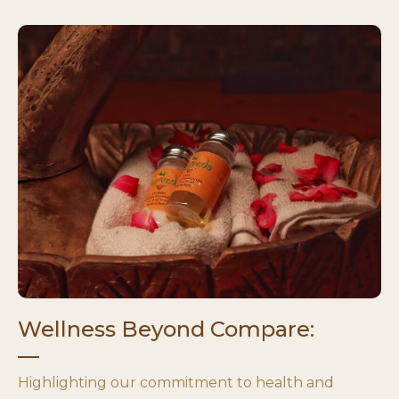
Wellness Beyond Compare:
Highlighting our commitment to health and