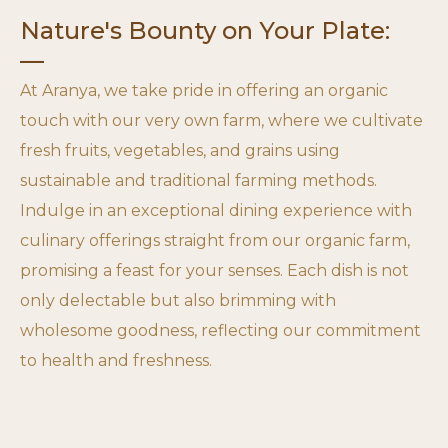
Nature's Bounty on Your Plate:
At Aranya, we take pride in offering an organic
touch with our very own farm, where we cultivate
fresh fruits, vegetables, and grains using
sustainable and traditional farming methods.
Indulge in an exceptional dining experience with
culinary offerings straight from our organic farm,
promising a feast for your senses. Each dish is not
only delectable but also brimming with
wholesome goodness, reflecting our commitment
to health and freshness.