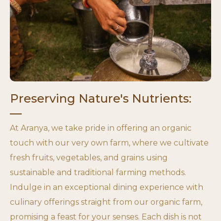
Preserving Nature's Nutrients:
At Aranya, we take pride in offering an organic
touch with our very own farm, where we cultivate
fresh fruits, vegetables, and grains using
sustainable and traditional farming methods.
Indulge in an exceptional dining experience with
culinary offerings straight from our organic farm,
promising a feast for your senses. Each dish is not