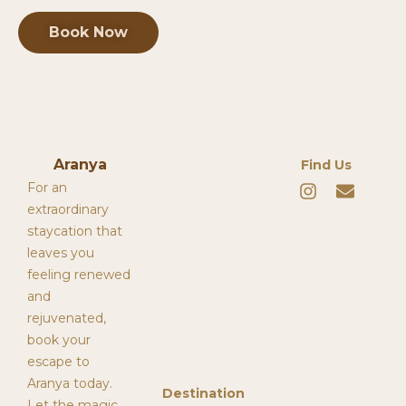
Book Now
Aranya
Find Us
I
E
For an
n
n
extraordinary
s
v
staycation that
t
e
leaves you
a
l
g
o
feeling renewed
r
p
and
a
e
rejuvenated,
m
book your
escape to
Aranya today.
Destination
Let the magic