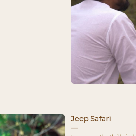
Jeep Safari