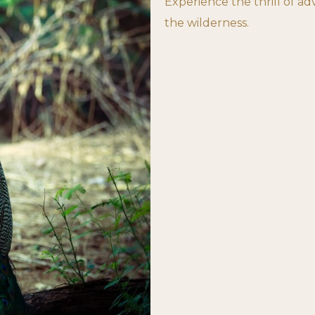
Experience the thrill of a
the wilderness.