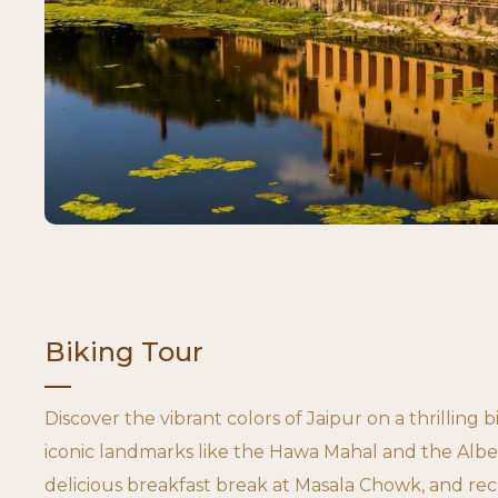
Biking Tour
Discover the vibrant colors of Jaipur on a thrilling b
iconic landmarks like the Hawa Mahal and the Albe
delicious breakfast break at Masala Chowk, and rec