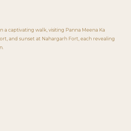
on a captivating walk, visiting Panna Meena Ka
ort, and sunset at Nahargarh Fort, each revealing
n.