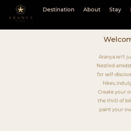
Skip
Destination
About
Stay
to
content
Welcome
Aranya isn’t j
Nestled amidst
for self-disco
hikes, indul
Create your o
the thrill of b
paint your ow