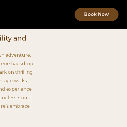
Book Now
lity and
 own adventure.
serene backdrop
rk on thrilling
ritage walks.
and experience
e endless. Come,
ure’s embrace.