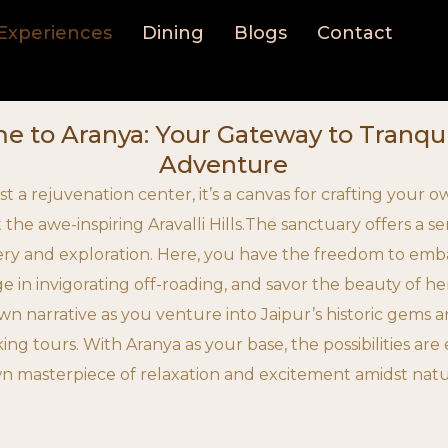
Experiences
Dining
Blogs
Contact
 to Aranya: Your Gateway to Tranqui
Adventure
ust a rejuvenation center, it’s a canvas for crafting your
 the awe-inspiring Aravalli Hills.The sanctuary offers a 
very and exploration. Here, you have the freedom to emba
ge in invigorating off-roading, and savor the beauty of he
wn narrative as you venture into Jaipur’s historic gems 
iking tours. With Aranya as your base, the possibilities ar
n masterpiece of relaxation and excitement amidst nat