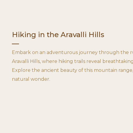
Hiking in the Aravalli Hills
Embark on an adventurous journey through the ru
Aravalli Hills, where hiking trails reveal breathtaking
Explore the ancient beauty of this mountain range,
natural wonder.