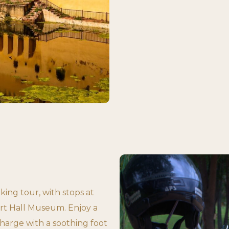
iking tour, with stops at
rt Hall Museum. Enjoy a
harge with a soothing foot