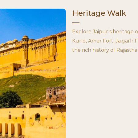
Heritage Walk
Explore Jaipur’s heritage 
Kund, Amer Fort, Jaigarh F
the rich history of Rajastha