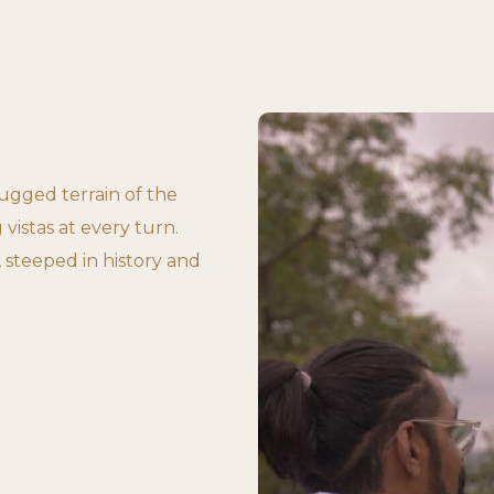
gged terrain of the
 vistas at every turn.
 steeped in history and