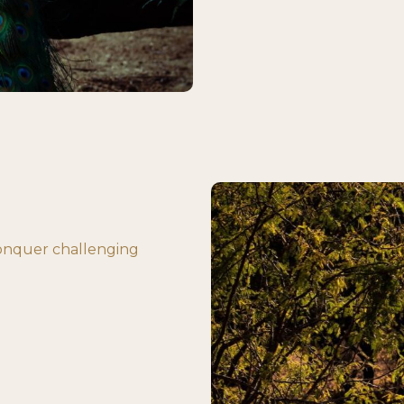
conquer challenging