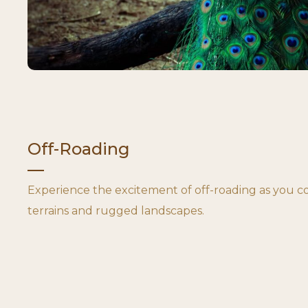
Off-Roading
Experience the excitement of off-roading as you 
terrains and rugged landscapes.