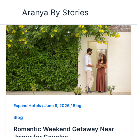
Skip
Aranya By Stories
to
content
Romantic
Weekend
Getaway
Near
Jaipur
for
Couples
Expand Hotels
/
June 9, 2026
/
Blog
Blog
Romantic Weekend Getaway Near
Jaipur for Couples