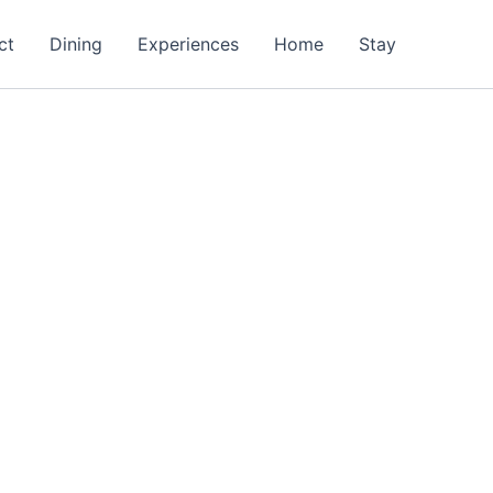
ct
Dining
Experiences
Home
Stay