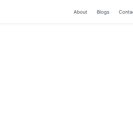
About
Blogs
Conta