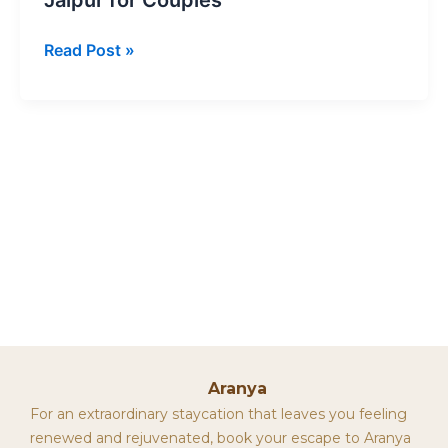
Read Post »
Aranya
For an extraordinary staycation that leaves you feeling
renewed and rejuvenated, book your escape to Aranya