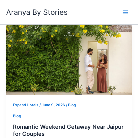
Skip
Aranya By Stories
to
content
Romantic
Weekend
Getaway
Near
Jaipur
for
Couples
Expand Hotels
/
June 9, 2026
/
Blog
Blog
Romantic Weekend Getaway Near Jaipur
for Couples