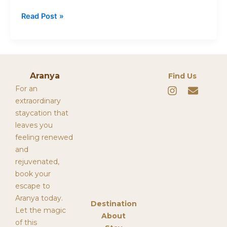
Read Post »
Aranya
Find Us
I
E
For an
n
n
extraordinary
s
v
staycation that
t
e
leaves you
a
l
g
o
feeling renewed
r
p
and
a
e
rejuvenated,
m
book your
escape to
Aranya today.
Destination
Let the magic
About
of this