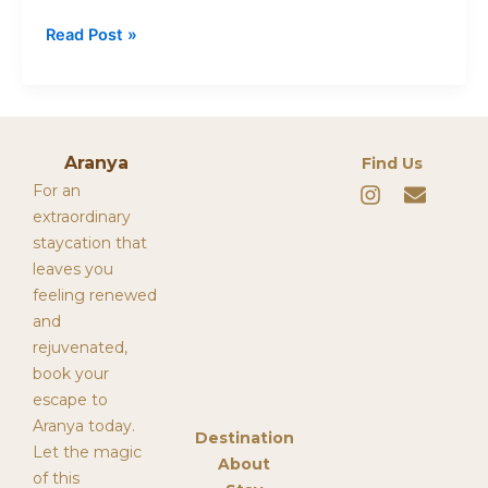
Read Post »
Aranya
Find Us
I
E
For an
n
n
extraordinary
s
v
staycation that
t
e
leaves you
a
l
g
o
feeling renewed
r
p
and
a
e
rejuvenated,
m
book your
escape to
Aranya today.
Destination
Let the magic
About
of this