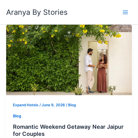
Skip
Aranya By Stories
to
content
Romantic
Weekend
Getaway
Near
Jaipur
for
Couples
Expand Hotels
/
June 9, 2026
/
Blog
Blog
Romantic Weekend Getaway Near Jaipur
for Couples