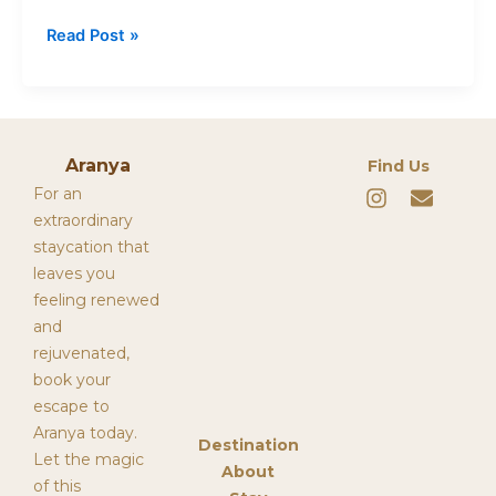
Read Post »
Aranya
Find Us
I
E
For an
n
n
extraordinary
s
v
staycation that
t
e
leaves you
a
l
g
o
feeling renewed
r
p
and
a
e
rejuvenated,
m
book your
escape to
Aranya today.
Destination
Let the magic
About
of this