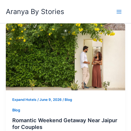
Skip
Aranya By Stories
to
content
Romantic
Weekend
Getaway
Near
Jaipur
for
Couples
Expand Hotels
/
June 9, 2026
/
Blog
Blog
Romantic Weekend Getaway Near Jaipur
for Couples