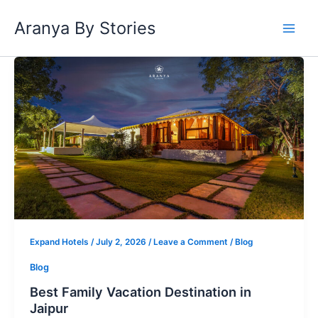
Skip
Aranya By Stories
to
content
Best
Family
Vacation
Destination
in
Jaipur
Expand Hotels
/
July 2, 2026
/
Leave a Comment
/
Blog
Blog
Best Family Vacation Destination in
Jaipur