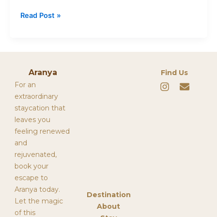
Read Post »
Aranya
Find Us
I
E
For an
n
n
extraordinary
s
v
staycation that
t
e
leaves you
a
l
g
o
feeling renewed
r
p
and
a
e
rejuvenated,
m
book your
escape to
Aranya today.
Destination
Let the magic
About
of this